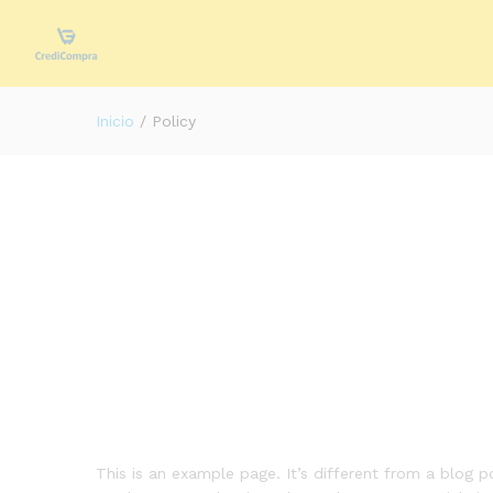
Inicio
/
Policy
This is an example page. It’s different from a blog p