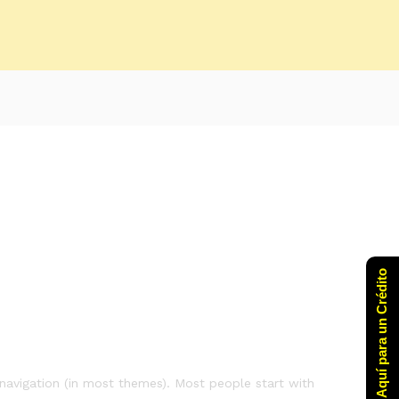
Click Aquí para un Crédito
e navigation (in most themes). Most people start with