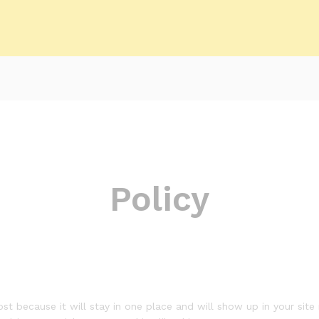
Policy
ost because it will stay in one place and will show up in your sit