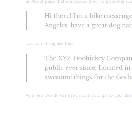
an About page that introduces them to potential site v
Hi there! I’m a bike messenger
Angeles, have a great dog name
…or something like this:
The XYZ Doohickey Company w
public ever since. Located i
awesome things for the Got
As a new WordPress user, you should go to
your da