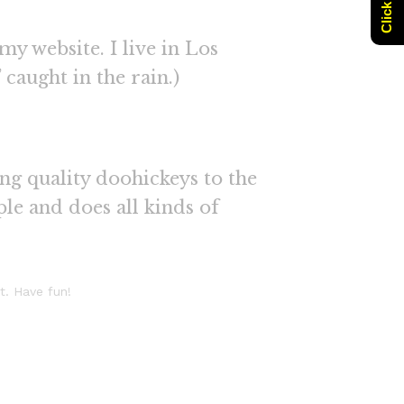
my website. I live in Los
 caught in the rain.)
g quality doohickeys to the
le and does all kinds of
t. Have fun!