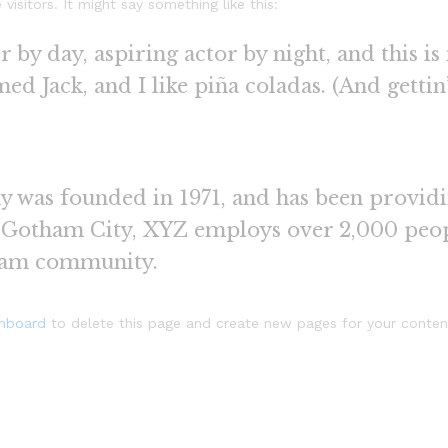
isitors. It might say something like this:
 by day, aspiring actor by night, and this is 
d Jack, and I like piña coladas. (And gettin’
as founded in 1971, and has been providin
n Gotham City, XYZ employs over 2,000 peop
ham community.
shboard
to delete this page and create new pages for your conten